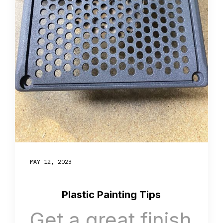
MAY 12, 2023
Plastic Painting Tips
Get a great finish