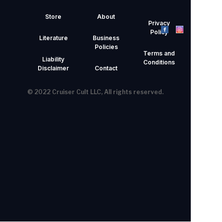
Store
About
Privacy
Policy
Literature
Business
Policies
Terms and
Liability
Conditions
Disclaimer
Contact
© 2022 Cruiser Cult LLC, All rights reserved.