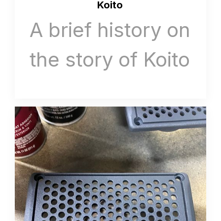
Koito
A brief history on
the story of Koito