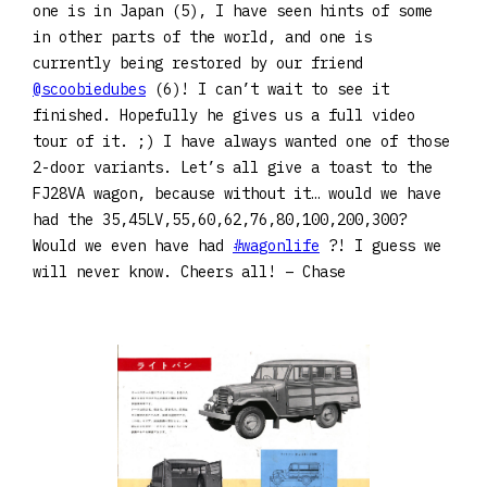
one is in Japan (5), I have seen hints of some
in other parts of the world, and one is
currently being restored by our friend
@scoobiedubes
(6)! I can’t wait to see it
finished. Hopefully he gives us a full video
tour of it. ;) I have always wanted one of those
2-door variants. Let’s all give a toast to the
FJ28VA wagon, because without it… would we have
had the 35,45LV,55,60,62,76,80,100,200,300?
Would we even have had
#wagonlife
?! I guess we
will never know. Cheers all! – Chase