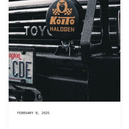
FEBRUARY 8, 2025