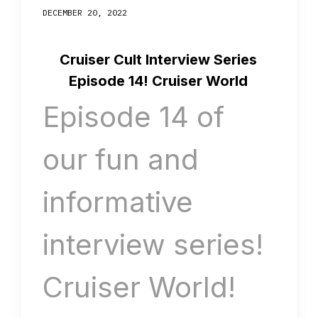
DECEMBER 20, 2022
Cruiser Cult Interview Series
Episode 14! Cruiser World
Episode 14 of
our fun and
informative
interview series!
Cruiser World!