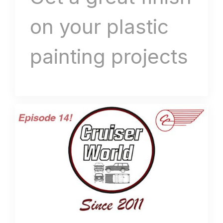
on your plastic
painting projects