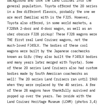
background and took the Land Cruiser into the
general population. Toyota offered the 20 series
in a few different flavors, probably the one we
are most familiar with is the FJ25. However,
Toyota also offered, in some world markets, a
FJ28VA 2-door and 4-door wagon, as well as an
uber obscure FJ28 pickup! These FJ28 wagons were
THE first real Land Cruiser wagons, not the
much-loved FJ45LV. The bodies of these cool
wagons were built by the Japanese coachworks
known as Gifu (they also built the FJ45LV bodies
and many years later merged with Toyota). Some
of these 20 series Land Cruisers also had custom
bodies made by South American coachworks as
well! The 20 series Land Cruisers ran until 1960
when they were replaced by the 40 series. A few
of these 28 wagons have thankfully survived and
popped up over the years. Two reside with the
Land Cruiser Heritage Museum (LCHM) (photos 3,4)