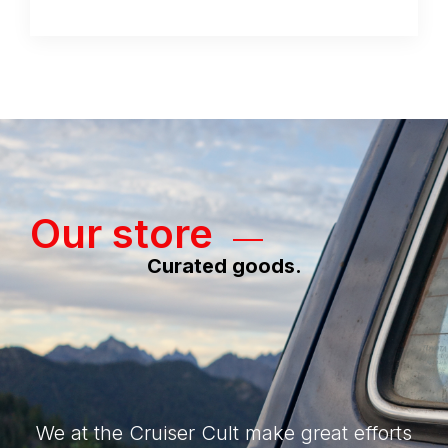
Our store
Curated goods.
We at the Cruiser Cult make great efforts