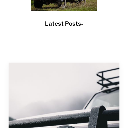
Latest Posts-