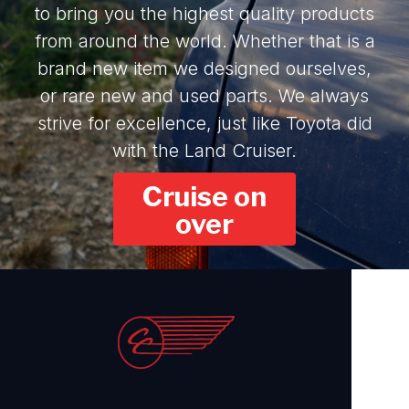
to bring you the highest quality products
from around the world. Whether that is a
brand new item we designed ourselves,
or rare new and used parts. We always
strive for excellence, just like Toyota did
with the Land Cruiser.
Cruise on
over