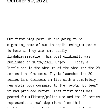
October 30, 2021
Our first blog post! We are going to be
migrating some of our in-depth instagram posts
to here so they are more easily
findable/readable. This post originally was
published on 10/26/2021. Enjoy! : Today a
little ode to the obscure of the obscure: the 28
series Land Cruisers. Toyota launched the 20
series Land Cruisers in 1955 with a completely
new style body compared to the Toyota “BJ Jeep”
it had produced before. That first model was
geared for military/police use and the 20 series
represented a real departure from that