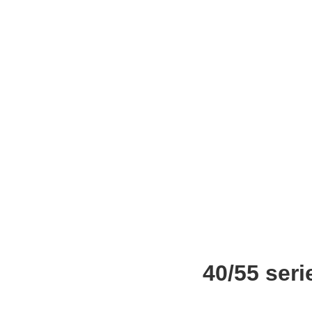
40/55 ser