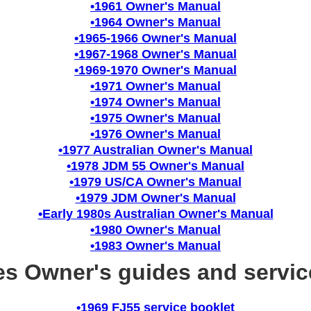
•1961 Owner's Manual
•1964 Owner's Manual
•1965-1966 Owner's Manual
•1967-1968 Owner's Manual
•1969-1970 Owner's Manual
•1971 Owner's Manual
•1974 Owner's Manual
•1975 Owner's Manual
•1976 Owner's Manual
•1977 Australian Owner's Manual
•1978 JDM 55 Owner's Manual
•1979 US/CA Owner's Manual
•1979 JDM Owner's Manual
•Early 1980s Australian Owner's Manual
•1980 Owner's Manual
•1983 Owner's Manual
ies Owner's guides and servic
•1969 FJ55 service booklet