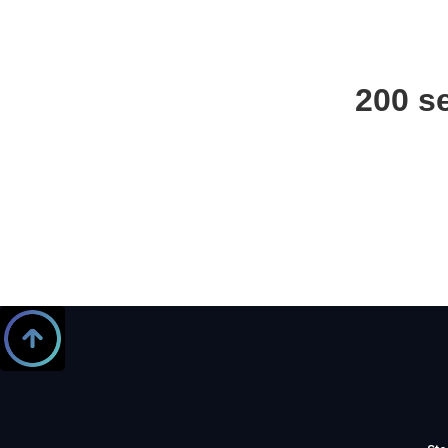
200 s