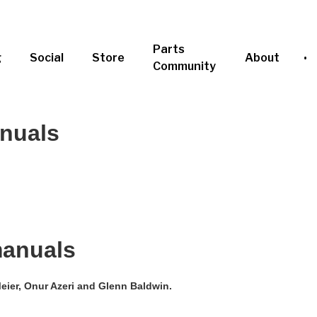
Parts
g
Social
Store
About
Community
anuals
manuals
eier, Onur Azeri and Glenn Baldwin.