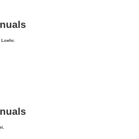
anuals
 Loehr.
anuals
i.