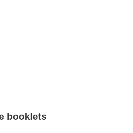
e booklets