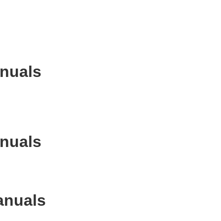
anuals
anuals
anuals