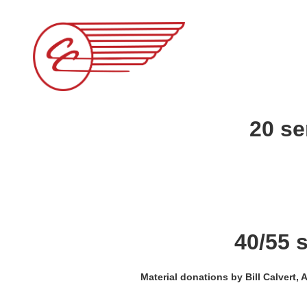
20 se
40/55 
Material donations by Bill Calvert