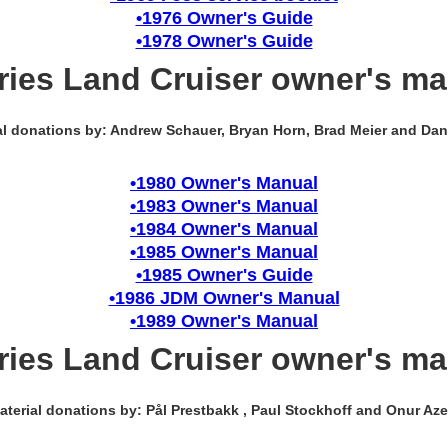
•1976 Owner's Guide
•1978 Owner's Guide
ries Land Cruiser owner's m
al donations by: Andrew Schauer, Bryan Horn, Brad Meier and Dan
•1980 Owner's Manual
•1983 Owner's Manual
•1984 Owner's Manual
•1985 Owner's Manual
•1985 Owner's Guide
•1986 JDM Owner's Manual
•1989 Owner's Manual
ries Land Cruiser owner's m
aterial donations by: Pål Prestbakk , Paul Stockhoff and Onur Azer