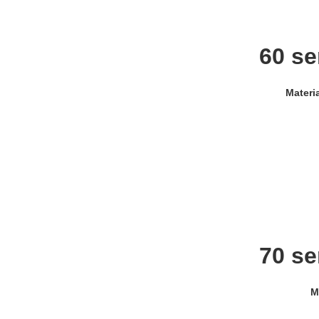
60 se
Materi
70 se
M