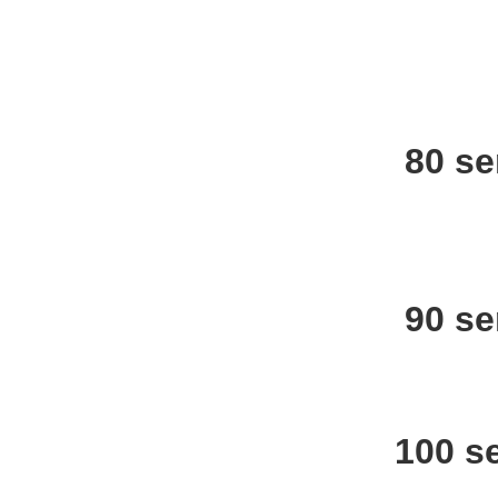
80 se
90 se
100 s