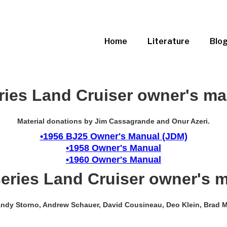
Home
Literature
Blo
ries Land Cruiser owner's m
Material donations by Jim Cassagrande and Onur Azeri.
•1956 BJ25 Owner's Manual (JDM)
•1958 Owner's Manual
•1960 Owner's Manual
series Land Cruiser owner's 
, Andy Storno, Andrew Schauer, David Cousineau, Deo Klein, Brad M