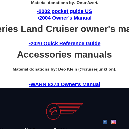
Material donations by: Onur Azeri.
•2002 pocket guide US
•2004 Owner's Manual
eries Land Cruiser owner's m
•2020 Quick Reference Guide
Accessories manuals
Material donations by: Deo Klein (@cruiserjunktion).
•WARN 8274 Owner's Manual