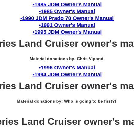
•1985 JDM Owner's Manual
•1985 Owner's Manual
•1990 JDM Prado 70 Owner's Manual
•1991 Owner's Manual
•1995 JDM Owner's Manual
ries Land Cruiser owner's m
Material donations by: Chris Vipond.
•1996 Owner's Manual
•1994 JDM Owner's Manual
ries Land Cruiser owner's m
Material donations by: Who is going to be first?!.
eries Land Cruiser owner's m